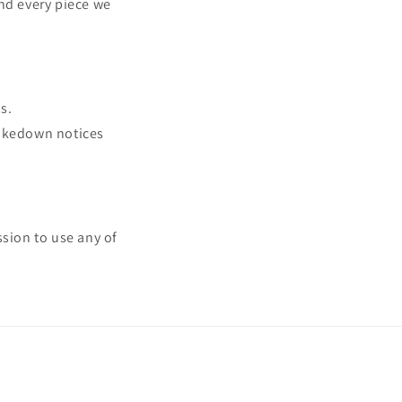
ind every piece we
s.
takedown notices
ssion to use any of