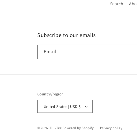
Search
Abo
Subscribe to our emails
Email
Country/region
United States | USD $
© 2026,
FluxTee
Powered by Shopify
Privacy policy