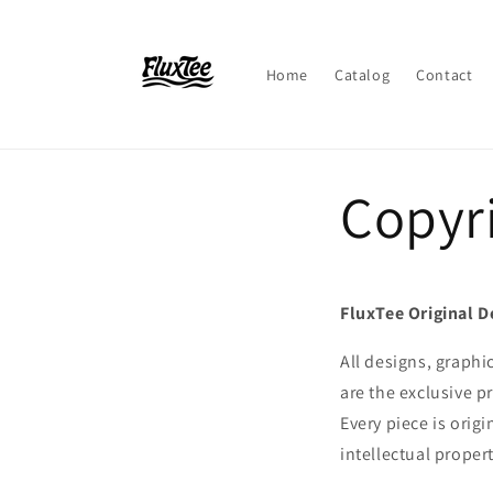
Skip to
content
Home
Catalog
Contact
Copyr
FluxTee Original D
All designs, graphi
are the exclusive p
Every piece is orig
intellectual proper