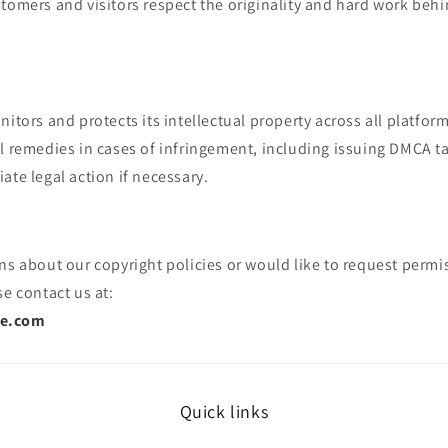
tomers and visitors respect the originality and hard work beh
nitors and protects its intellectual property across all platform
al remedies in cases of infringement, including issuing DMCA 
ate legal action if necessary.
ns about our copyright policies or would like to request permi
se contact us at:
ee.com
Quick links