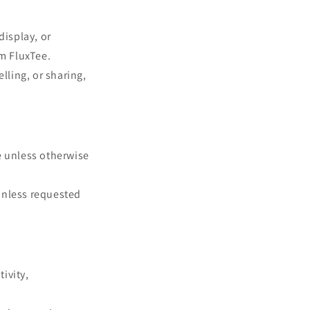
n
display, or
om FluxTee.
lling, or sharing,
e unless otherwise
unless requested
tivity,