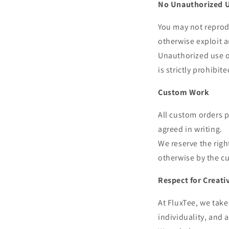
No Unauthorized 
You may not reprodu
otherwise exploit a
Unauthorized use of
is strictly prohibit
Custom Work
All custom orders p
agreed in writing.
We reserve the rig
otherwise by the c
Respect for Creati
At FluxTee, we take 
individuality, and a