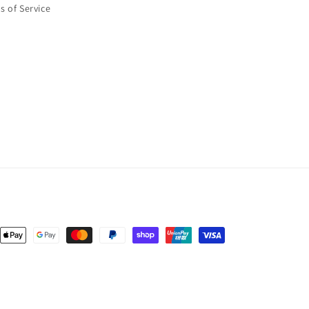
s of Service
nt
ds