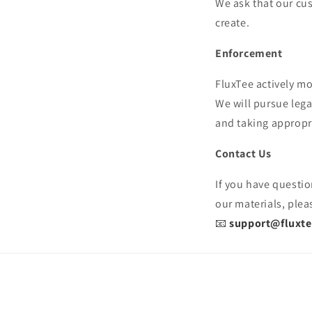
We ask that our cus
create.
Enforcement
FluxTee actively mo
We will pursue leg
and taking appropri
Contact Us
If you have questio
our materials, plea
📧
support@fluxt