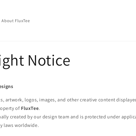
About FluxTee
ight Notice
esigns
cs, artwork, logos, images, and other creative content displaye
roperty of
FluxTee
.
inally created by our design team and is protected under appli
ty laws worldwide.