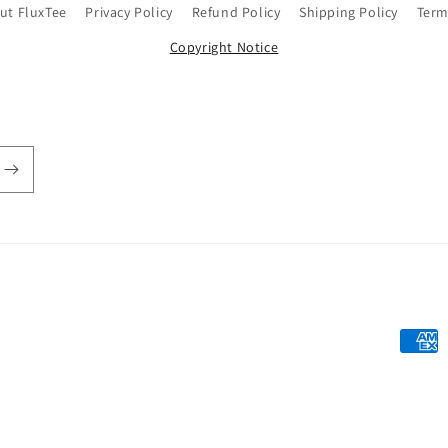
ut FluxTee
Privacy Policy
Refund Policy
Shipping Policy
Term
Copyright Notice
Payme
metho