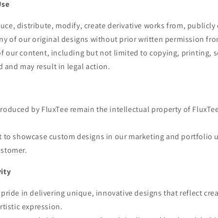
Use
ce, distribute, modify, create derivative works from, publicly 
ny of our original designs without prior written permission fr
 our content, including but not limited to copying, printing, se
ed and may result in legal action.
roduced by FluxTee remain the intellectual property of FluxTe
ht to showcase custom designs in our marketing and portfolio 
ustomer.
vity
pride in delivering unique, innovative designs that reflect crea
rtistic expression.