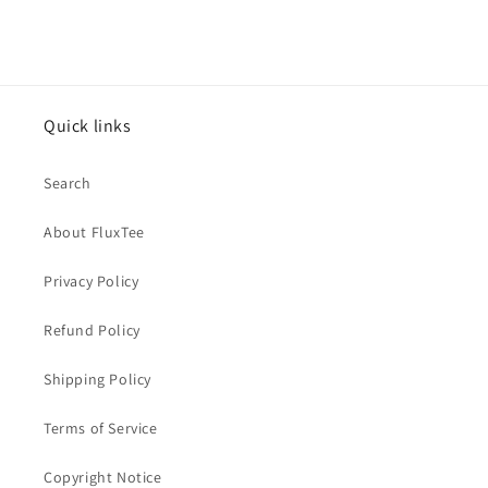
Quick links
Search
About FluxTee
Privacy Policy
Refund Policy
Shipping Policy
Terms of Service
Copyright Notice