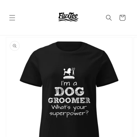
Skip to
content
Cart
Skip to
product
information