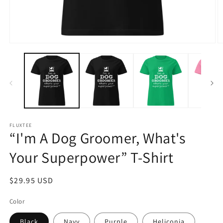
Open
O
media
m
1
2
in
in
modal
m
FLUXTEE
“I'm A Dog Groomer, What's
Your Superpower” T-Shirt
Regular
$29.95 USD
price
Color
Black
Navy
Purple
Heliconia