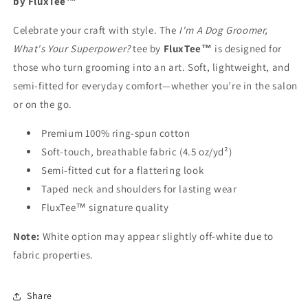
by FluxTee™
Celebrate your craft with style. The
I'm A Dog Groomer,
What's Your Superpower?
tee by
FluxTee™
is designed for
those who turn grooming into an art. Soft, lightweight, and
semi-fitted for everyday comfort—whether you’re in the salon
or on the go.
Premium 100% ring-spun cotton
Soft-touch, breathable fabric (4.5 oz/yd²)
Semi-fitted cut for a flattering look
Taped neck and shoulders for lasting wear
FluxTee™ signature quality
Note:
White option may appear slightly off-white due to
fabric properties.
Share