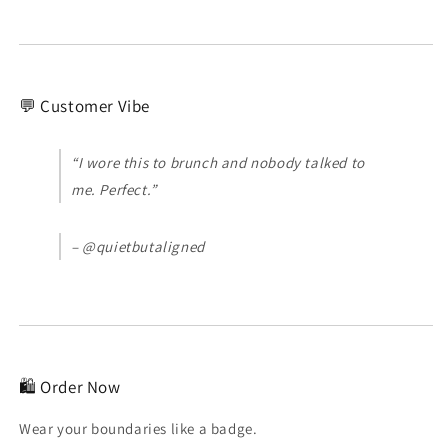
💬 Customer Vibe
“I wore this to brunch and nobody talked to
me. Perfect.”
– @quietbutaligned
🛍️ Order Now
Wear your boundaries like a badge.