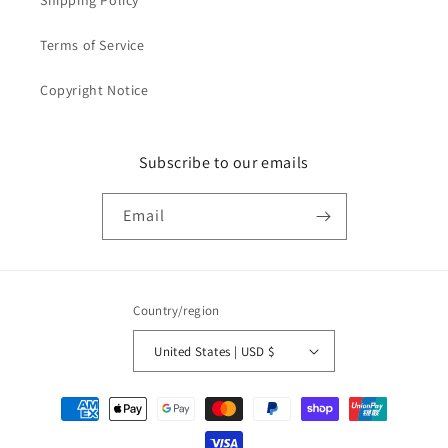
Shipping Policy
Terms of Service
Copyright Notice
Subscribe to our emails
Email
Country/region
United States | USD $
Payment
methods