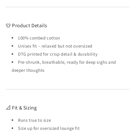
👕 Product Details
100% combed cotton
Unisex fit – relaxed but not oversized
DTG printed for crisp detail & durability
Pre-shrunk, breathable, ready for deep sighs and
deeper thoughts
📐 Fit & Sizing
Runs true to size
Size up for oversized lounge fit