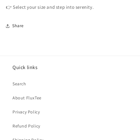
👉 Select your size and step into serenity.
Share
Quick links
Search
About FluxTee
Privacy Policy
Refund Policy