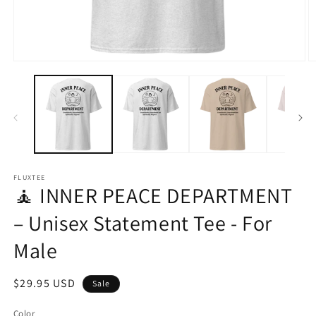
Open
O
media
m
1
2
in
in
modal
m
FLUXTEE
🧘 INNER PEACE DEPARTMENT
– Unisex Statement Tee - For
Male
Sale
$29.95 USD
Sale
price
Color