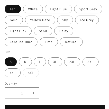
Ash
White
Light Blue
Sport Grey
Gold
Yellow Haze
Sky
Ice Grey
Light Pink
Sand
Daisy
Carolina Blue
Lime
Natural
Size
S
M
L
XL
2XL
3XL
Variant
4XL
5XL
sold
out
or
Quantity
unavailable
Decrease
Increase
quantity
quantity
for
for