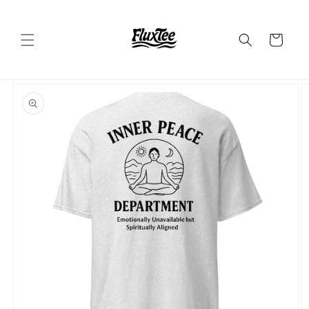
Skip to
content
Cart
Skip to
product
information