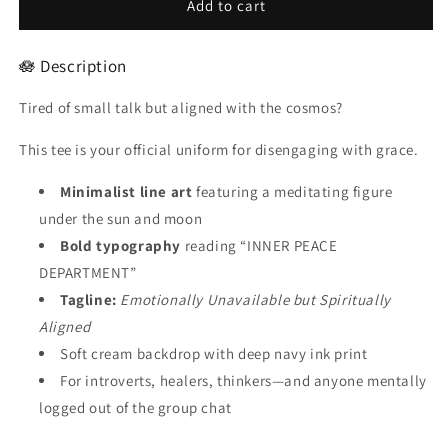
🧘
🧘
Add to cart
INNER
INNER
PEACE
PEACE
🪷 Description
DEPARTMENT
DEPARTMENT
–
–
Tired of small talk but aligned with the cosmos?
Unisex
Unisex
Statement
Statement
This tee is your official uniform for disengaging with grace.
Tee
Tee
-
-
Minimalist line art
featuring a meditating figure
For
For
Male
Male
under the sun and moon
Bold typography
reading “INNER PEACE
DEPARTMENT”
Tagline:
Emotionally Unavailable but Spiritually
Aligned
Soft cream backdrop with deep navy ink print
For introverts, healers, thinkers—and anyone mentally
logged out of the group chat